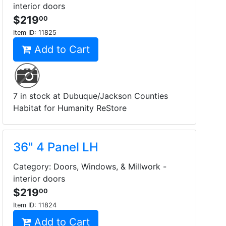
interior doors
$219
00
Item ID:
11825
Add to Cart
7 in stock at Dubuque/Jackson Counties
Habitat for Humanity ReStore
36" 4 Panel LH
Category: Doors, Windows, & Millwork -
interior doors
$219
00
Item ID:
11824
Add to Cart