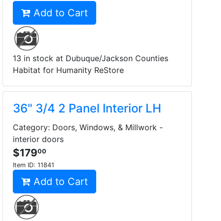
Add to Cart
13 in stock at Dubuque/Jackson Counties
Habitat for Humanity ReStore
36" 3/4 2 Panel Interior LH
Category: Doors, Windows, & Millwork -
interior doors
$179
00
Item ID:
11841
Add to Cart