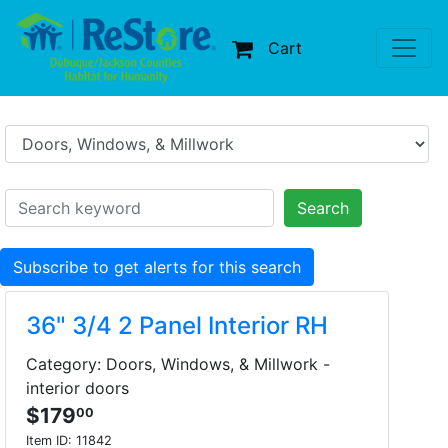
Cart
Search
Subscribe to get alerts for this search
36" 3/4 2 Panel Interior RH
Category: Doors, Windows, & Millwork -
interior doors
$179
00
Item ID:
11842