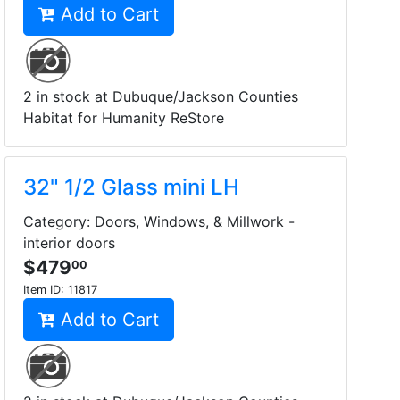
Add to Cart
2 in stock at Dubuque/Jackson Counties
Habitat for Humanity ReStore
32" 1/2 Glass mini LH
Category: Doors, Windows, & Millwork -
interior doors
$479
00
Item ID:
11817
Add to Cart