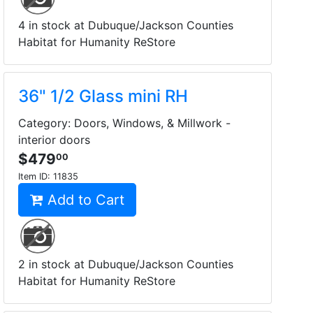
4 in stock at Dubuque/Jackson Counties
Habitat for Humanity ReStore
36" 1/2 Glass mini RH
Category: Doors, Windows, & Millwork -
interior doors
$479
00
Item ID:
11835
Add to Cart
2 in stock at Dubuque/Jackson Counties
Habitat for Humanity ReStore