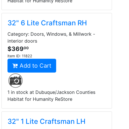
Habitat for Humanity ReStore
32" 6 Lite Craftsman RH
Category: Doors, Windows, & Millwork -
interior doors
$369
00
Item ID:
11822
Add to Cart
1 in stock at Dubuque/Jackson Counties
Habitat for Humanity ReStore
32" 1 Lite Craftsman LH