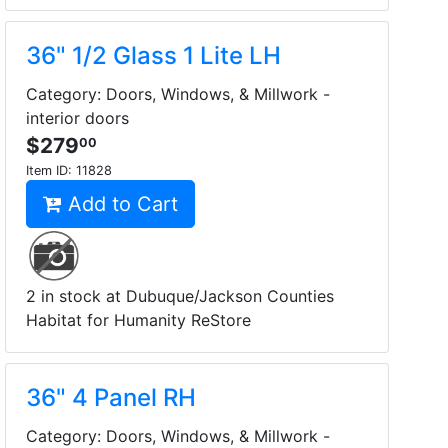
36" 1/2 Glass 1 Lite LH
Category: Doors, Windows, & Millwork -
interior doors
$279
00
Item ID:
11828
Add to Cart
2 in stock at Dubuque/Jackson Counties
Habitat for Humanity ReStore
36" 4 Panel RH
Category: Doors, Windows, & Millwork -