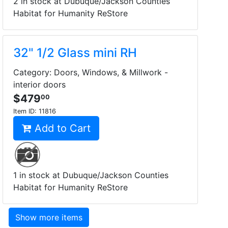
2 in stock at Dubuque/Jackson Counties
Habitat for Humanity ReStore
32" 1/2 Glass mini RH
Category: Doors, Windows, & Millwork -
interior doors
$479
00
Item ID:
11816
Add to Cart
1 in stock at Dubuque/Jackson Counties
Habitat for Humanity ReStore
Show more items