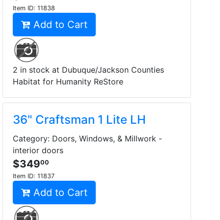
Item ID:
11838
Add to Cart
2 in stock at Dubuque/Jackson Counties
Habitat for Humanity ReStore
36" Craftsman 1 Lite LH
Category: Doors, Windows, & Millwork -
interior doors
$349
00
Item ID:
11837
Add to Cart