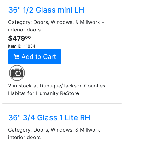
36" 1/2 Glass mini LH
Category: Doors, Windows, & Millwork -
interior doors
$479
00
Item ID:
11834
Add to Cart
2 in stock at Dubuque/Jackson Counties
Habitat for Humanity ReStore
36" 3/4 Glass 1 Lite RH
Category: Doors, Windows, & Millwork -
interior doors