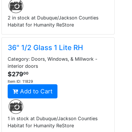
2 in stock at Dubuque/Jackson Counties
Habitat for Humanity ReStore
36" 1/2 Glass 1 Lite RH
Category: Doors, Windows, & Millwork -
interior doors
$279
00
Item ID:
11829
Add to Cart
1 in stock at Dubuque/Jackson Counties
Habitat for Humanity ReStore