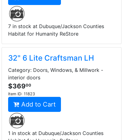
7 in stock at Dubuque/Jackson Counties
Habitat for Humanity ReStore
32" 6 Lite Craftsman LH
Category: Doors, Windows, & Millwork -
interior doors
$369
00
Item ID:
11823
Add to Cart
1 in stock at Dubuque/Jackson Counties