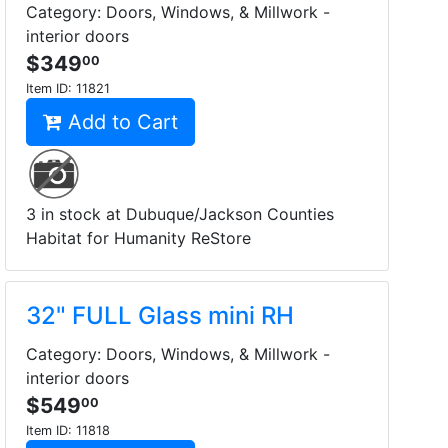
Category: Doors, Windows, & Millwork -
interior doors
$349
00
Item ID:
11821
Add to Cart
3 in stock at Dubuque/Jackson Counties
Habitat for Humanity ReStore
32" FULL Glass mini RH
Category: Doors, Windows, & Millwork -
interior doors
$549
00
Item ID:
11818