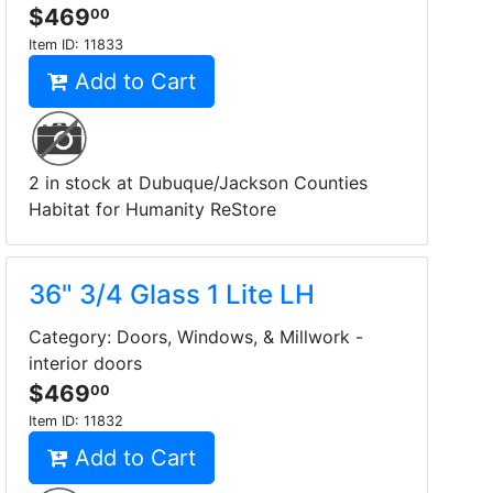
$469
00
Item ID:
11833
Add to Cart
2 in stock at Dubuque/Jackson Counties
Habitat for Humanity ReStore
36" 3/4 Glass 1 Lite LH
Category: Doors, Windows, & Millwork -
interior doors
$469
00
Item ID:
11832
Add to Cart