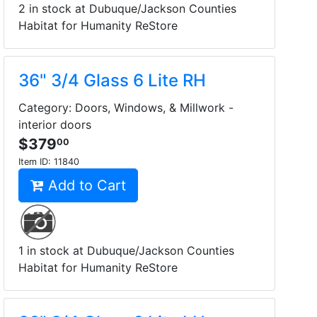
2 in stock at Dubuque/Jackson Counties
Habitat for Humanity ReStore
36" 3/4 Glass 6 Lite RH
Category: Doors, Windows, & Millwork -
interior doors
$379
00
Item ID:
11840
Add to Cart
1 in stock at Dubuque/Jackson Counties
Habitat for Humanity ReStore