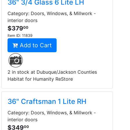
36" 3/4 Glass 6 Lite LH
Category: Doors, Windows, & Millwork -
interior doors
$379
00
Item ID:
11839
Add to Cart
2 in stock at Dubuque/Jackson Counties
Habitat for Humanity ReStore
36" Craftsman 1 Lite RH
Category: Doors, Windows, & Millwork -
interior doors
$349
00