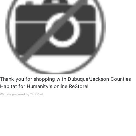
Thank you for shopping with Dubuque/Jackson Counties
Habitat for Humanity's online ReStore!
Website powered by ThriftCart