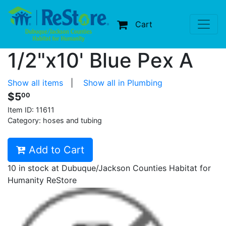
Cart
1/2"x10' Blue Pex A
Show all items
|
Show all in Plumbing
$5
00
Item ID:
11611
Category: hoses and tubing
Add to Cart
10 in stock at Dubuque/Jackson Counties Habitat for
Humanity ReStore