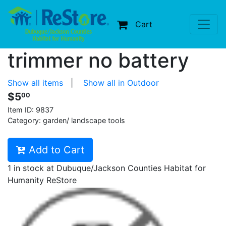
Cart
trimmer no battery
Show all items
|
Show all in Outdoor
$5
00
Item ID:
9837
Category: garden/ landscape tools
Add to Cart
1 in stock at Dubuque/Jackson Counties Habitat for
Humanity ReStore