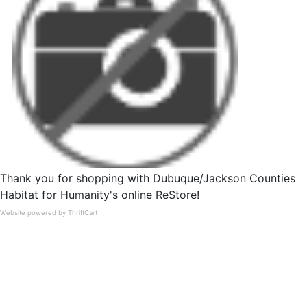
Thank you for shopping with Dubuque/Jackson Counties
Habitat for Humanity's online ReStore!
Website powered by ThriftCart